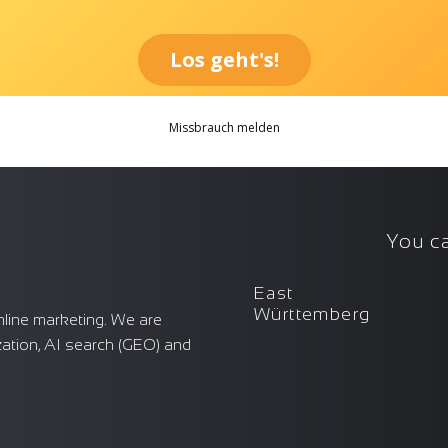
You ca
East
Württemberg
nline marketing. We are
zation, AI search (GEO) and