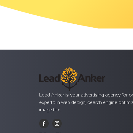
Lead Anker is your advertising agency for o
experts in web design, search engine optimi
image film.