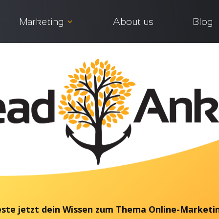
Marketing
About us
Blog