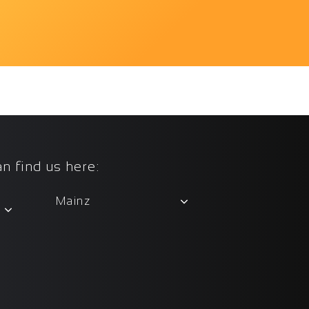
n find us here:
Mainz