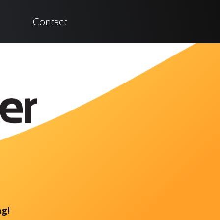
Contact