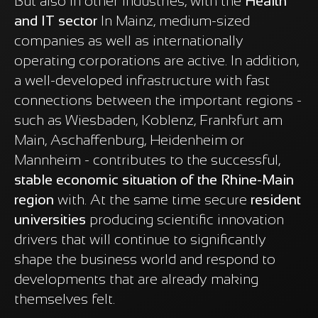
But also in other industries, with the
Health
and IT sector
In Mainz, medium-sized
companies as well as internationally
operating corporations are active. In addition,
a well-developed infrastructure with fast
connections between the important regions -
such as Wiesbaden, Koblenz, Frankfurt am
Main, Aschaffenburg, Heidenheim or
Mannheim - contributes to the successful,
stable economic situation of the Rhine-Main
region
with. At the same time secure
resident
universities
producing scientific innovation
drivers that will continue to significantly
shape the business world and respond to
developments that are already making
themselves felt.