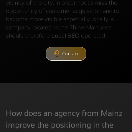
vicinity of the city. In order not to miss the
opportunity of customer acquisition and to
become more visible especially locally, a
company located in the Rhine-Main area
should therefore
Local SEO
operated.
Contact
How does an agency from Mainz
improve the positioning in the