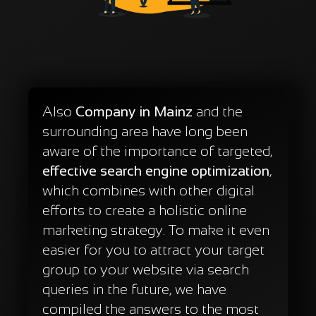
Also
Company in Mainz
and the
surrounding area have long been
aware of the importance of targeted,
effective search engine optimization
,
which combines with other digital
efforts to create a holistic online
marketing strategy. To make it even
easier for you to attract your target
group to your website via search
queries in the future, we have
compiled the answers to the most