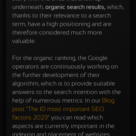
underneath,
organic search results,
which,
thanks to their relevance to a search
term, have a high positioning and are
therefore considered much more
valuable.
For the organic ranking, the Google
operators are continuously working on
the further development of their
algorithm, which is to provide suitable
answers to the search intention with the
help of numerous metrics. In our
Blog
post "The 10 most important SEO
factors 2023"
you can read which
aspects are currently important in the
indexing and placement of websites.