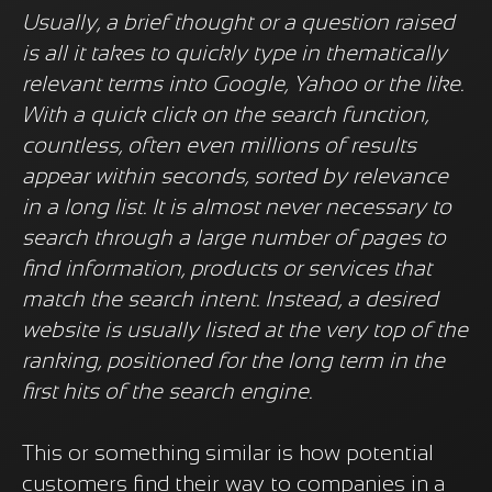
Usually, a brief thought or a question raised
is all it takes to quickly type in thematically
relevant terms into Google, Yahoo or the like.
With a quick click on the search function,
countless, often even millions of results
appear within seconds, sorted by relevance
in a long list. It is almost never necessary to
search through a large number of pages to
find information, products or services that
match the search intent. Instead, a desired
website is usually listed at the very top of the
ranking, positioned for the long term in the
first hits of the search engine.
This or something similar is how potential
customers find their way to companies in a