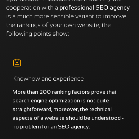
cooperation with a
professional SEO agency
is a much more sensible variant to improve
the rankings of your own website, the
following points show:
Knowhow and experience
More than 200 ranking factors prove that
search engine optimization is not quite
straightforward, moreover, the technical
aspects of a website should be understood -
no problem for an SEO agency.