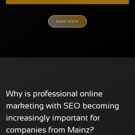
learn more
Why is professional online
marketing with SEO becoming
increasingly important for
companies from Mainz?