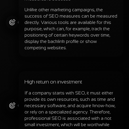
Unlike other marketing campaigns, the
success of SEO measures can be measured
directly. Various tools are available for this
purpose, which can, for example, track the
positioning of certain keywords over time,
display the backlink profile or show
competing websites.
High return on investment
If a company starts with SEO, it must either
provide its own resources, such as time and
necessary software, and acquire know-how,
or rely on a specialized agency. Therefore,
professional SEO is associated with a not
small investment, which will be worthwhile