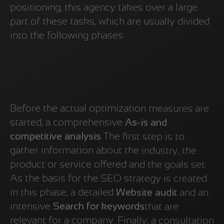
positioning, this agency takes over a large
part of these tasks, which are usually divided
into the following phases:
Before the actual optimization measures are
started, a comprehensive
As-is and
competitive analysis
The first step is to
gather information about the industry, the
product or service offered and the goals set.
As the basis for the SEO strategy is created
in this phase, a detailed
Website audit
and an
intensive
Search for keywords
that are
relevant for a company. Finally, a consultation