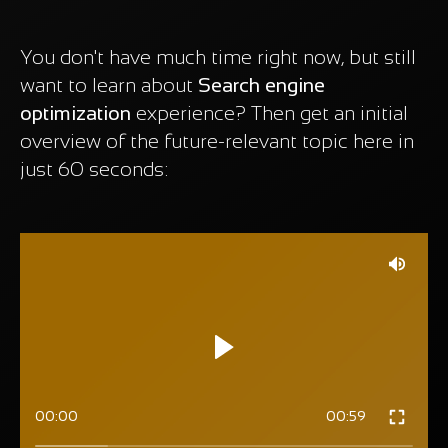
You don't have much time right now, but still
want to learn about
Search engine
optimization
experience? Then get an initial
overview of the future-relevant topic here in
just 60 seconds:
00:00
00:59