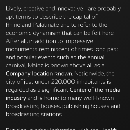
Lively, creative and innovative - are probably
apt terms to describe the capital of
Rhineland-Palatinate and to refer to the
economic dynamism that can be felt here.
After all, in addition to impressive
monuments reminiscent of times long past
and popular events such as the annual
carnival, Mainz is known above all as a
Company location
known. Nationwide, the
city of just under 220,000 inhabitants is
regarded as a significant
Center of the media
industry
and is home to many well-known
broadcasting houses, publishing houses and
broadcasting stations.