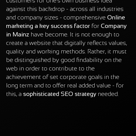
customers for one's own business idea
against this backdrop - across all industries
and company sizes - comprehensive
Online
marketing a key success factor
for
Company
in Mainz
have become. It is not enough to
create a website that digitally reflects values,
quality and working methods. Rather, it must
be distinguished by good findability on the
web in order to contribute to the
achievement of set corporate goals in the
long term and to offer real added value - for
this, a
sophisticated SEO strategy
needed.