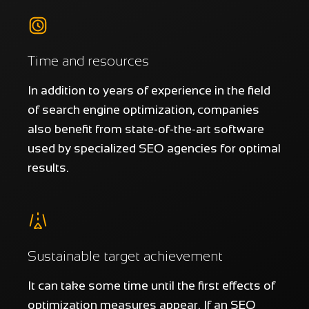
Time and resources
In addition to years of experience in the field
of search engine optimization, companies
also benefit from state-of-the-art software
used by specialized SEO agencies for optimal
results.
Sustainable target achievement
It can take some time until the first effects of
optimization measures appear. If an SEO