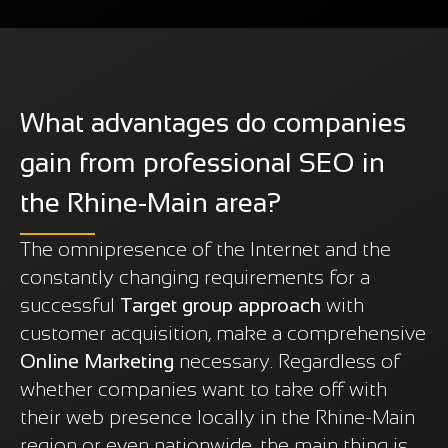
What advantages do companies
gain from professional SEO in
the Rhine-Main area?
The omnipresence of the Internet and the
constantly changing requirements for a
successful
Target group approach
with
customer acquisition, make a comprehensive
Online Marketing
necessary. Regardless of
whether companies want to take off with
their web presence locally in the Rhine-Main
region or even nationwide, the main thing is