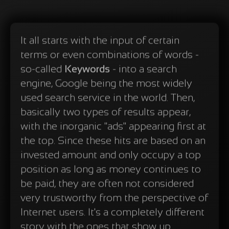
It all starts with the input of certain
terms or even combinations of words -
so-called
Keywords
- into a search
engine, Google being the most widely
used search service in the world. Then,
basically two types of results appear,
with the inorganic "ads" appearing first at
the top. Since these hits are based on an
invested amount and only occupy a top
position as long as money continues to
be paid, they are often not considered
very trustworthy from the perspective of
Internet users. It's a completely different
story with the ones that show up