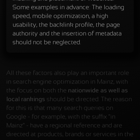
Some examples in advance: The loading
speed, mobile optimization, a high
usability, the backlink profile, the page
authority and the insertion of metadata
should not be neglected.
All these factors also play an important role
in search engine optimization in Mainz, with
the focus on both the
nationwide as well as
local rankings
should be directed. The reason
for this is that many search queries on
Google - for example, with the suffix "in
Mainz" - have a regional reference and are
directed at products, brands or services in the