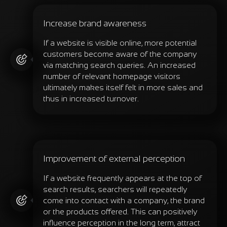
Increase brand awareness
If a website is visible online, more potential
customers become aware of the company
via matching search queries. An increased
number of relevant homepage visitors
ultimately makes itself felt in more sales and
thus in increased turnover.
Improvement of external perception
If a website frequently appears at the top of
search results, searchers will repeatedly
come into contact with a company, the brand
or the products offered. This can positively
influence perception in the long term, attract