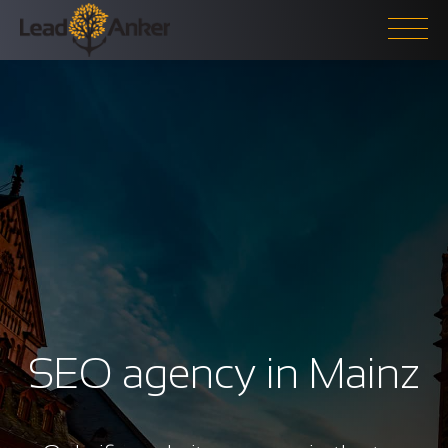
SEO agency in Mainz