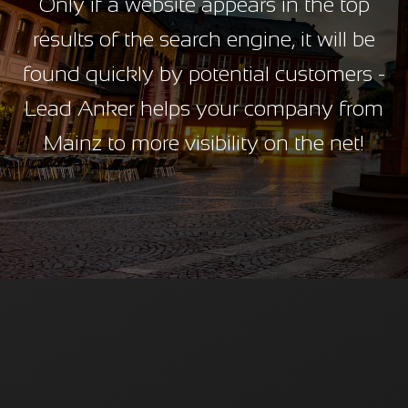
Only if a website appears in the top
results of the search engine, it will be
found quickly by potential customers -
Lead Anker helps your company from
Mainz to more visibility on the net!