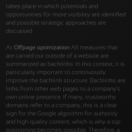
takes place in which potentials and
opportunities for more visibility are identified
and possible strategic approaches are
discussed.
At
Offpage optimization
All measures that
are carried out outside of a website are
summarized as backlinks. In this context, it is
particularly important to continuously
improve the backlink structure. Backlinks are
links from other web pages to a company's
own online presence. If many, trustworthy
domains refer to a company, this is a clear
sign for the Google algorithm for authority
and high-quality content, which is why a top
positioning becomes possible. Therefore, a