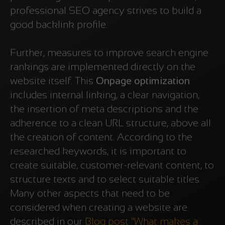
professional SEO agency strives to build a
good backlink profile.
Further, measures to improve search engine
rankings are implemented directly on the
website itself. This
Onpage optimization
includes internal linking, a clear navigation,
the insertion of meta descriptions and the
adherence to a clean URL structure, above all
the creation of content. According to the
researched keywords, it is important to
create suitable, customer-relevant content, to
structure texts and to select suitable titles.
Many other aspects that need to be
considered when creating a website are
described in our
Blog post "What makes a