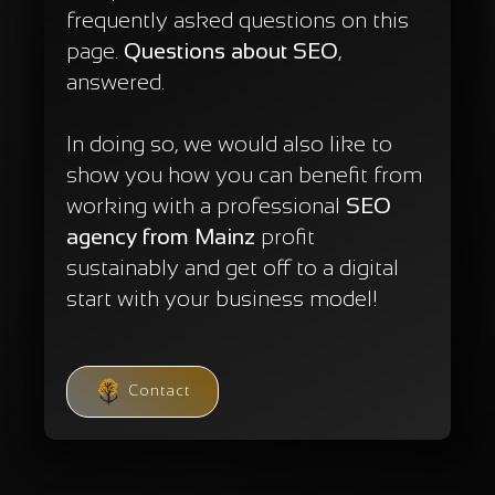
frequently asked questions on this
page.
Questions about SEO
,
answered.
In doing so, we would also like to
show you how you can benefit from
working with a professional
SEO
agency from Mainz
profit
sustainably and get off to a digital
start with your business model!
Contact