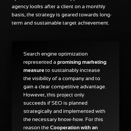
agency looks after a client on a monthly
basis, the strategy is geared towards long-
term and sustainable target achievement.
Search engine optimization
represented a
promising marketing
measure
to sustainably increase
the visibility of a company and to
gain a clear competitive advantage.
However, this project only
succeeds if SEO is planned
strategically and implemented with
the necessary know-how. For this
reason the
Cooperation with an