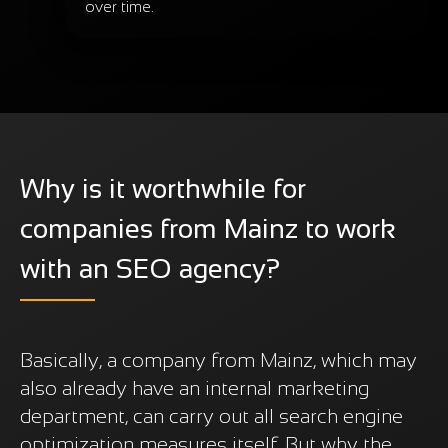
over time.
Why is it worthwhile for
companies from Mainz to work
with an SEO agency?
Basically, a company from Mainz, which may
also already have an internal marketing
department, can carry out all search engine
optimization measures itself. But why the