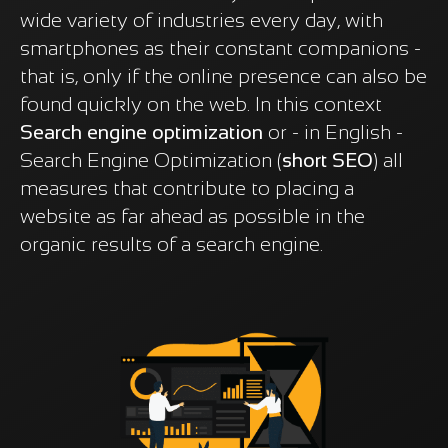
wide variety of industries every day, with
smartphones as their constant companions -
that is, only if the online presence can also be
found quickly on the web. In this context
Search engine optimization
or - in English -
Search Engine Optimization (
short SEO
) all
measures that contribute to placing a
website as far ahead as possible in the
organic results of a search engine.