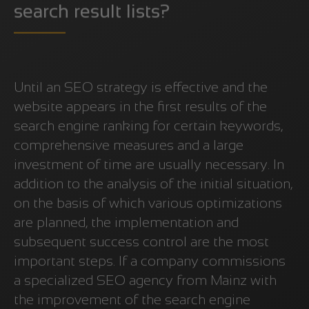
search result lists?
Until an SEO strategy is effective and the
website appears in the first results of the
search engine ranking for certain keywords,
comprehensive measures and a large
investment of time are usually necessary. In
addition to the analysis of the initial situation,
on the basis of which various optimizations
are planned, the implementation and
subsequent success control are the most
important steps. If a company commissions
a specialized SEO agency from Mainz with
the improvement of the search engine