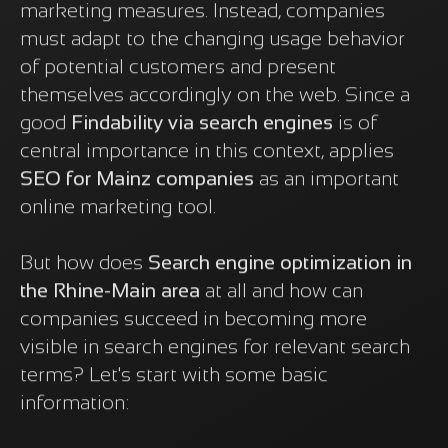
marketing measures. Instead, companies
must adapt to the changing usage behavior
of potential customers and present
themselves accordingly on the web. Since a
good
Findability via search engines
is of
central importance in this context, applies
SEO for Mainz companies
as an important
online marketing tool.
But how does
Search engine optimization in
the Rhine-Main area
at all and how can
companies succeed in becoming more
visible in search engines for relevant search
terms? Let's start with some basic
information: