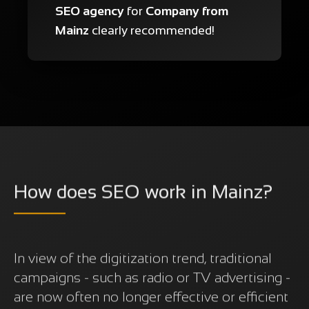
SEO agency
for
Company from
Mainz
clearly recommended!
How does SEO work in Mainz?
In view of the digitization trend, traditional
campaigns - such as radio or TV advertising -
are now often no longer effective or efficient