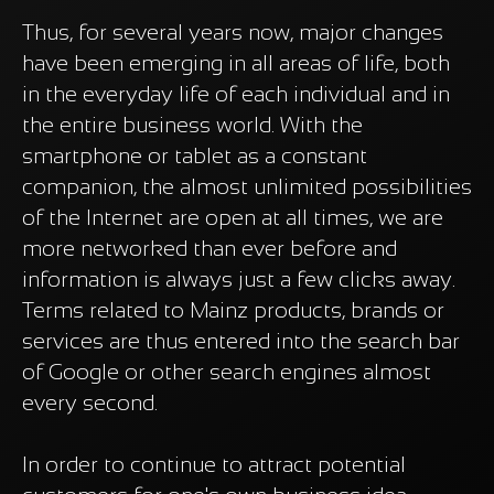
Thus, for several years now, major changes
have been emerging in all areas of life, both
in the everyday life of each individual and in
the entire business world. With the
smartphone or tablet as a constant
companion, the almost unlimited possibilities
of the Internet are open at all times, we are
more networked than ever before and
information is always just a few clicks away.
Terms related to Mainz products, brands or
services are thus entered into the search bar
of Google or other search engines almost
every second.
In order to continue to attract potential