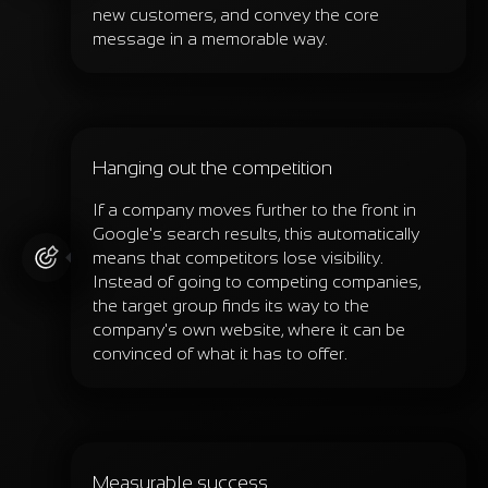
new customers, and convey the core
message in a memorable way.
Hanging out the competition
If a company moves further to the front in
Google's search results, this automatically
means that competitors lose visibility.
Instead of going to competing companies,
the target group finds its way to the
company's own website, where it can be
convinced of what it has to offer.
Measurable success