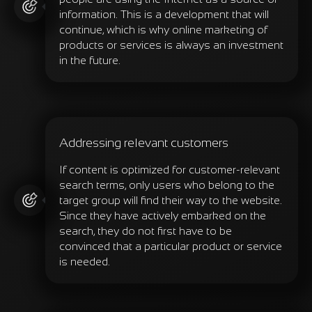
information. This is a development that will
continue, which is why online marketing of
products or services is always an investment
in the future.
Addressing relevant customers
If content is optimized for customer-relevant
search terms, only users who belong to the
target group will find their way to the website.
Since they have actively embarked on the
search, they do not first have to be
convinced that a particular product or service
is needed.