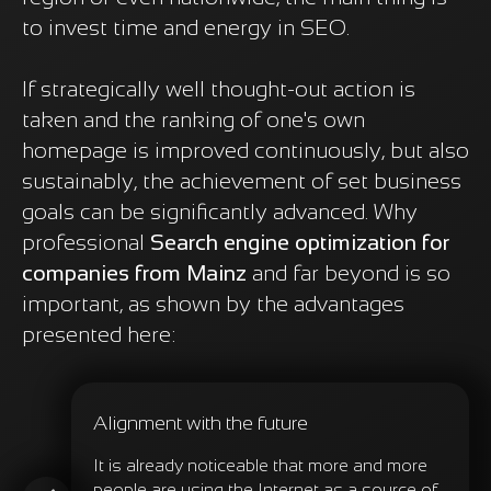
to invest time and energy in SEO.
If strategically well thought-out action is
taken and the ranking of one's own
homepage is improved continuously, but also
sustainably, the achievement of set business
goals can be significantly advanced. Why
professional
Search engine optimization for
companies from Mainz
and far beyond is so
important, as shown by the advantages
presented here:
Alignment with the future
It is already noticeable that more and more
people are using the Internet as a source of