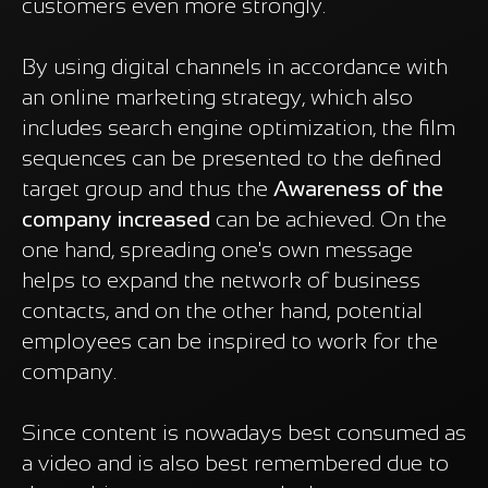
customers even more strongly.
By using digital channels in accordance with
an online marketing strategy, which also
includes search engine optimization, the film
sequences can be presented to the defined
target group and thus the
Awareness of the
company increased
can be achieved. On the
one hand, spreading one's own message
helps to expand the network of business
contacts, and on the other hand, potential
employees can be inspired to work for the
company.
Since content is nowadays best consumed as
a video and is also best remembered due to