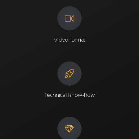
Video format
Technical know-how