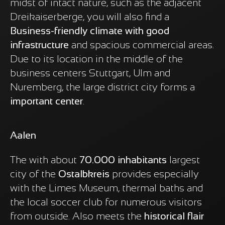
midst of intact nature, such as the adjacent
Dreikaiserberge, you will also find a
Business-friendly climate with good
infrastructure
and spacious commercial areas.
Due to its location in the middle of the
business centers Stuttgart, Ulm and
Nuremberg, the large district city forms a
important center
.
Aalen
The with about
70.000 inhabitants
largest
city of the
Ostalbkreis
provides especially
with the Limes Museum, thermal baths and
the local soccer club for numerous visitors
from outside. Also meets the
historical flair