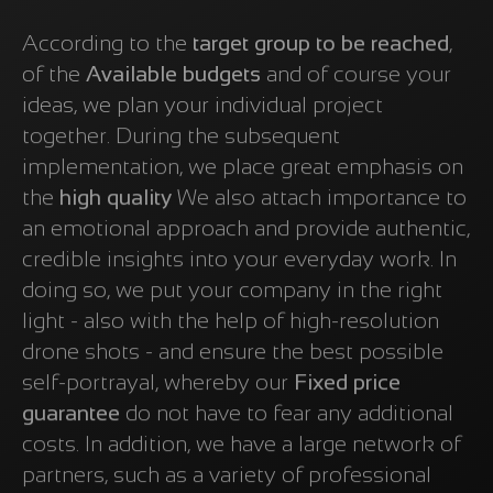
According to the
target group to be reached
,
of the
Available budgets
and of course your
ideas, we plan your individual project
together. During the subsequent
implementation, we place great emphasis on
the
high quality
We also attach importance to
an emotional approach and provide authentic,
credible insights into your everyday work. In
doing so, we put your company in the right
light - also with the help of high-resolution
drone shots - and ensure the best possible
self-portrayal, whereby our
Fixed price
guarantee
do not have to fear any additional
costs. In addition, we have a large network of
partners, such as a variety of professional