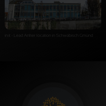
in:it - Lead Anker location in Schwäbisch Gmünd