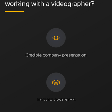
working with a videographer?
Credible company presentation
Increase awareness