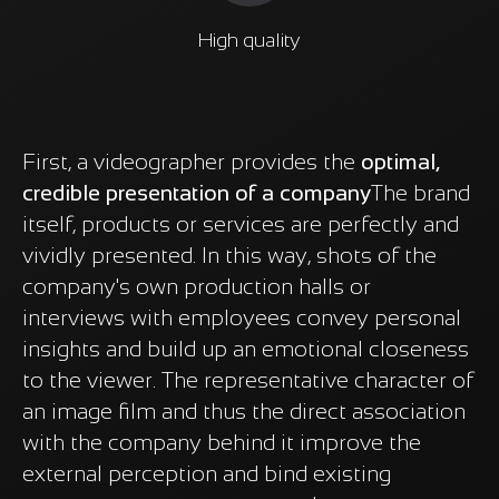
High quality
First, a videographer provides the
optimal,
credible presentation of a company
The brand
itself, products or services are perfectly and
vividly presented. In this way, shots of the
company's own production halls or
interviews with employees convey personal
insights and build up an emotional closeness
to the viewer. The representative character of
an image film and thus the direct association
with the company behind it improve the
external perception and bind existing