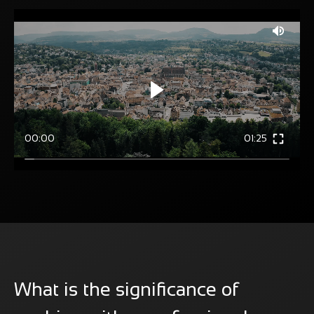
00:00
01:25
What is the significance of