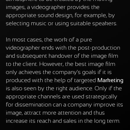
images, a videographer provides the
appropriate sound design, for example, by
selecting music or using suitable speakers.
In most cases, the work of a pure
videographer ends with the post-production
and subsequent handover of the image film
to the client. However, the best image film
only achieves the company's goals if it is
produced with the help of targeted
Marketing
is also seen by the right audience. Only if the
appropriate channels are used strategically
for dissemination can a company improve its
image, attract more attention and thus
increase its reach and sales in the long term.