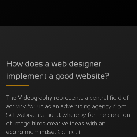
How does a web designer
implement a good website?
The
Videography
represents a central field of
activity for us as an advertising agency from
Schwäbisch Gmünd, whereby for the creation
of image films
creative ideas with an
economic mindset
Connect.