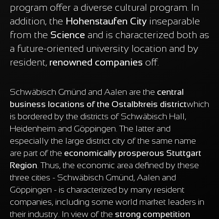
program offer a diverse cultural program. In
addition, the
Hohenstaufen City
inseparable
from the
Science
and is characterized both as
a future-oriented university location and by
resident,
renowned companies
off.
Schwäbisch Gmünd and Aalen are the
central
business locations of the Ostalbkreis district
which
is bordered by the districts of Schwäbisch Hall,
Heidenheim and Göppingen. The latter and
especially the large district city of the same name
are part of the
economically prosperous Stuttgart
Region
. Thus, the economic area defined by these
three cities - Schwäbisch Gmünd, Aalen and
Göppingen - is characterized by many resident
companies, including some world market leaders in
their industry. In view of the
strong competition