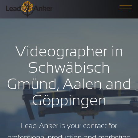
Videographer in
Schwäbisch
Gmünd, Aalen and
Göppingen
Lead Anker is your contact for
professional production and marketing