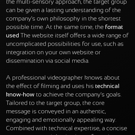
the multi-sensory approach, the target group
can be given a lasting understanding of the
company's own philosophy in the shortest
possible time. At the same time, the
format
used
The website itself offers a wide range of
uncomplicated possibilities for use, such as
integration on your own website or
dissemination via social media.
A professional videographer knows about
the effect of filming and uses his
technical
know-how
to achieve the company's goals.
Tailored to the target group, the core
message is conveyed in an authentic,
engaging and emotionally appealing way.
Combined with technical expertise, a concise