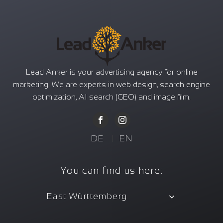
Lead Anker is your advertising agency for online
marketing. We are experts in web design, search engine
optimization, AI search (GEO) and image film.
DE
|
EN
You can find us here:
East Württemberg