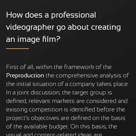
How does a professional
videographer go about creating
an image film?
First of all, within the framework of the
Preproduction
the comprehensive analysis of
the initial situation of a company takes place.
In a joint discussion, the target group is
defined, relevant markets are considered and
existing competition is identified before the
project's objectives are defined on the basis
of the available budget. On this basis, the
visual and content-related ideas are