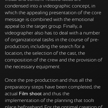
condensed into a videographic concept, in
which the appealing presentation of the core
message is combined with the emotional
appeal to the target group. Finally, a
videographer also has to deal with a number
of organizational tasks in the course of pre-
production, including the search for a
location, the selection of the cast, the
composition of the crew and the provision of
the necessary equipment.
Once the pre-production and thus all the
preparatory steps have been completed, the
actual
Film shoot
and thus the
implementation of the planning that took
place beforehand. For the optimal creation of