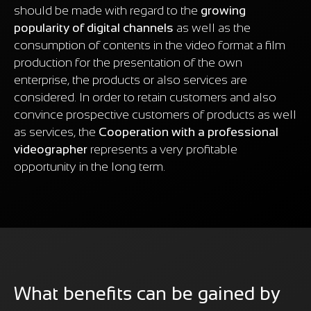
should be made with regard to the
growing
popularity of digital channels
as well as the
consumption of contents in the video format a film
production for the presentation of the own
enterprise, the products or also services are
considered. In order to retain customers and also
convince prospective customers of products as well
as services, the
Cooperation with a professional
videographer
represents a very profitable
opportunity in the long term.
What benefits can be gained by