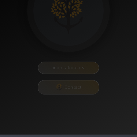
more about us
Contact