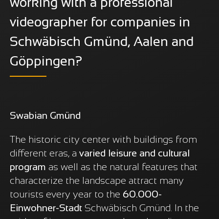
working with a professional
videographer for companies in
Schwäbisch Gmünd, Aalen and
Göppingen?
Swabian Gmünd
The historic city center with buildings from
different eras, a
varied leisure and cultural
program
as well as the natural features that
characterize the landscape attract many
tourists every year to the
60.000-
Einwohner-Stadt
Schwäbisch Gmünd. In the