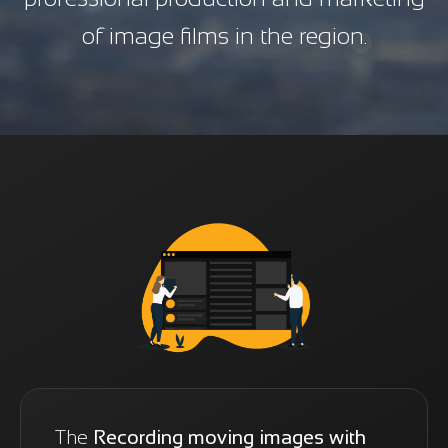
of image films in the region.
The
Recording moving images with