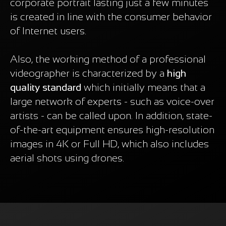
corporate portrait lasting just a few minutes
is created in line with the consumer behavior
of Internet users.
Also, the working method of a professional
videographer is characterized by a
high
quality standard
which initially means that a
large network of experts - such as voice-over
artists - can be called upon. In addition, state-
of-the-art equipment ensures high-resolution
images in 4K or Full HD, which also includes
aerial shots using drones.