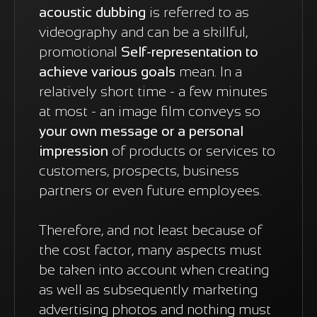
acoustic dubbing
is referred to as
videography and can be a skillful,
promotional
Self-representation to
achieve various goals
mean. In a
relatively short time - a few minutes
at most - an image film conveys so
your own message or a personal
impression
of products or services to
customers, prospects, business
partners or even future employees.
Therefore, and not least because of
the cost factor, many aspects must
be taken into account when creating
as well as subsequently marketing
advertising photos and nothing must