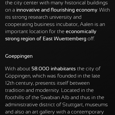
the city center with many historical buildings
on a
innovative and flourishing economy
. With
its strong research university and
cooperating business incubator, Aalen is an
important location for the
economically
strong region of East Wuerttemberg
off.
Goeppingen
With about
58.000 inhabitants
the city of
Göppingen, which was founded in the late
12th century, presents itself between
tradition and modernity. Located in the
foothills of the Swabian Alb and thus in the
administrative district of Stuttgart, museums
and also an art gallery with a contemporary