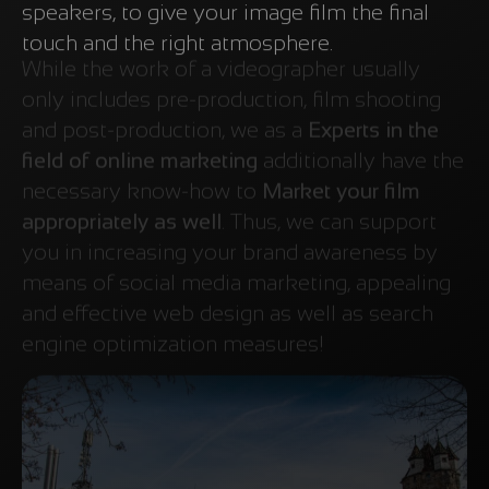
speakers, to give your image film the final
touch and the right atmosphere.
While the work of a videographer usually
only includes pre-production, film shooting
and post-production, we as a
Experts in the
field of online marketing
additionally have the
necessary know-how to
Market your film
appropriately as well
. Thus, we can support
you in increasing your brand awareness by
means of social media marketing, appealing
and effective web design as well as search
engine optimization measures!