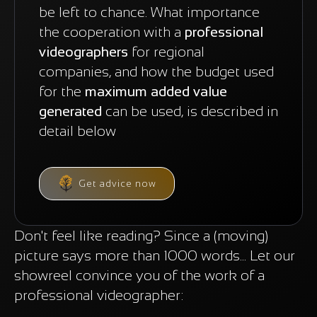
be left to chance. What importance
the cooperation with a
professional
videographers
for regional
companies, and how the budget used
for the
maximum added value
generated
can be used, is described in
detail below
Get advice now
Don't feel like reading? Since a (moving)
picture says more than 1000 words... Let our
showreel convince you of the work of a
professional videographer: