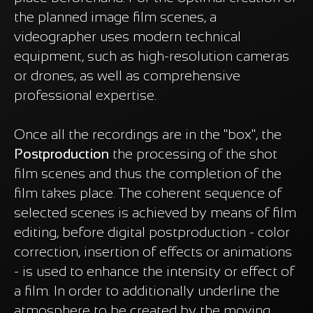
the planned image film scenes, a
videographer uses modern technical
equipment, such as high-resolution cameras
or drones, as well as comprehensive
professional expertise.
Once all the recordings are in the "box", the
Postproduction
the processing of the shot
film scenes and thus the completion of the
film takes place. The coherent sequence of
selected scenes is achieved by means of film
editing, before digital postproduction - color
correction, insertion of effects or animations
- is used to enhance the intensity or effect of
a film. In order to additionally underline the
atmosphere to be created by the moving