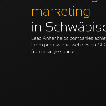
marketing
in Schwäbis
Lead Anker helps companies achieve
From professional web design, SEO
from a single source.