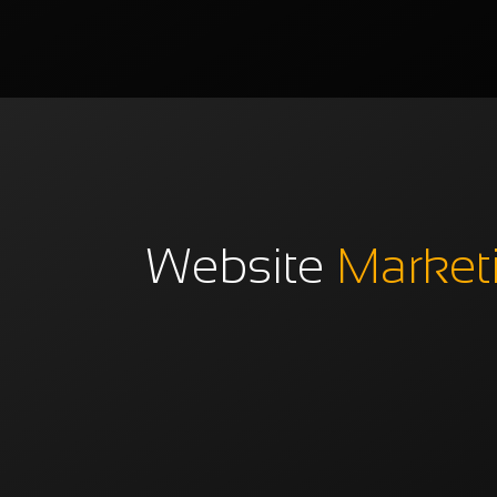
Website
Market