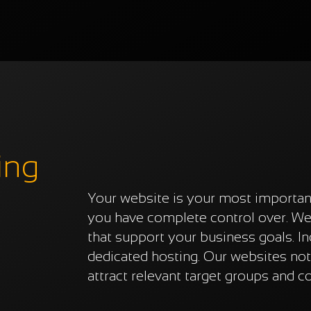
ing
Your website is your most importan
you have complete control over. We 
that support your business goals. I
dedicated hosting. Our websites not
attract relevant target groups and c