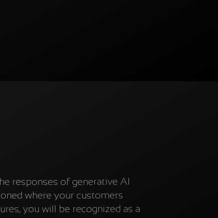
the responses of generative AI
tioned where your customers
res, you will be recognized as a