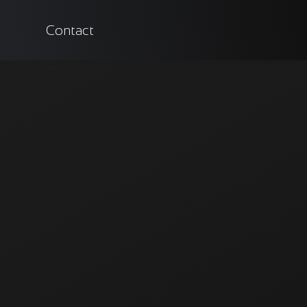
Contact