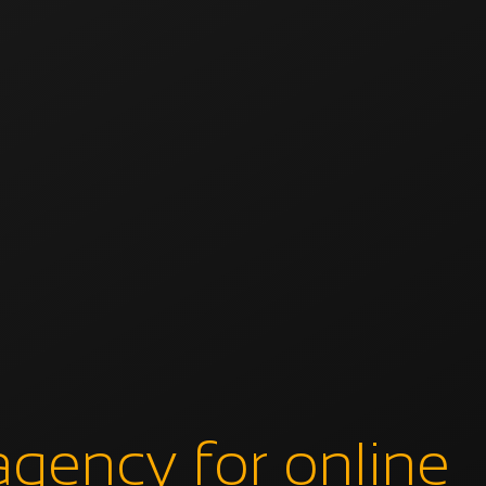
agency for online