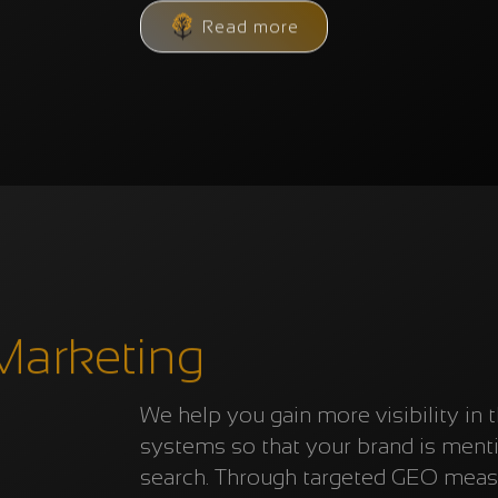
Read more
Marketing
We help you gain more visibility in 
systems so that your brand is men
search. Through targeted GEO measu