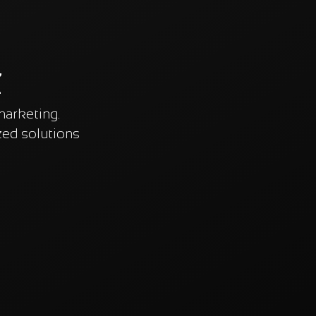
z
marketing.
ed solutions