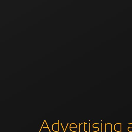
Advertising 