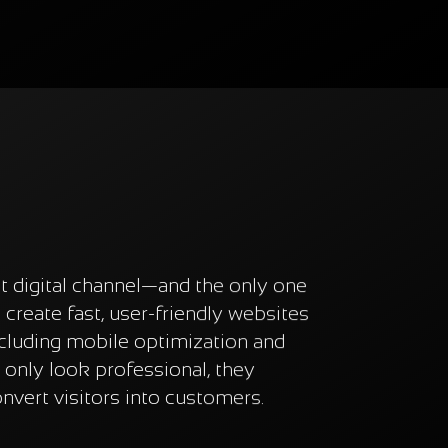
t digital channel—and the only one
create fast, user-friendly websites
ncluding mobile optimization and
 only look professional, they
onvert visitors into customers.