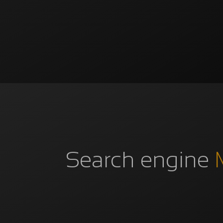
Search engine