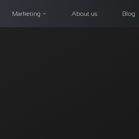
Marketing
About us
Blog