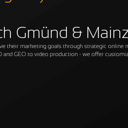
ch Gmünd & Main
 their marketing goals through strategic online 
 and GEO to video production - we offer customiz